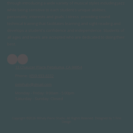
through introducing a wide variety of musical styles including jazz
while being sensitive to each student's unique abilities,
personality, interests and goals. I stress providing sound
technical training that facilitates learning and sight-reading and
develops a student's confidence and independence. Students of
all ages and levels are accepted who are dedicated to doing their
best.
13 Chaucer Place Petaluma, CA 94954
Phone:
(650) 933-6332
pjmihaly@gmail.com
Monday - Friday:
9:00am - 5:00pm
Saturday - Sunday:
Closed
Copyright ©2026 Mihaly Piano Studio. All Rights Reserved.
Designed by 1 Fine
Design