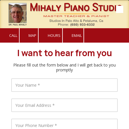
Skip to content
CALL
MAP
HOURS
EMAIL
I want to hear from you
Please fill out the form below and I will get back to you
promptly
Y
o
u
r
N
Y
a
o
m
u
e
r
E
Y
m
o